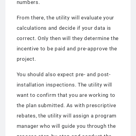
numbers.
From there, the utility will evaluate your
calculations and decide if your data is
correct. Only then will they determine the
incentive to be paid and pre-approve the
project.
You should also expect pre- and post-
installation inspections. The utility will
want to confirm that you are working to
the plan submitted. As with prescriptive
rebates, the utility will assign a program
manager who will guide you through the