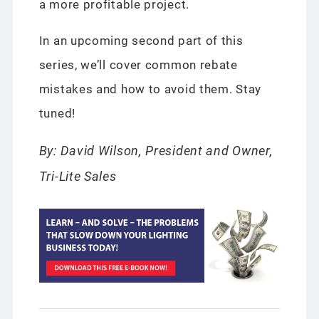
a more profitable project.
In an upcoming second part of this
series, we’ll cover common rebate
mistakes and how to avoid them. Stay
tuned!
By: David Wilson, President and Owner,
Tri-Lite Sales