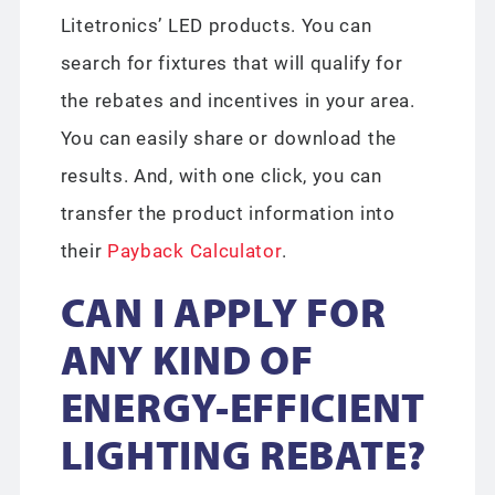
Litetronics’ LED products. You can
search for fixtures that will qualify for
the rebates and incentives in your area.
You can easily share or download the
results. And, with one click, you can
transfer the product information into
their
Payback Calculator
.
CAN I APPLY FOR
ANY KIND OF
ENERGY-EFFICIENT
LIGHTING REBATE?