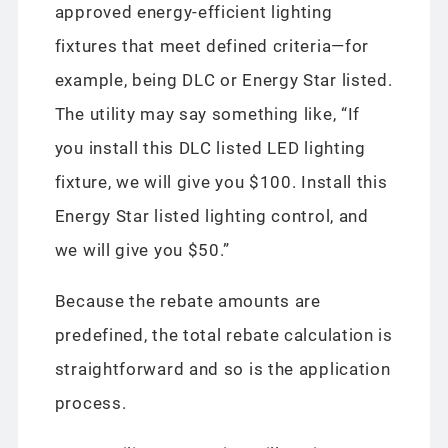
approved energy-efficient lighting
fixtures that meet defined criteria—for
example, being DLC or Energy Star listed.
The utility may say something like, “If
you install this DLC listed LED lighting
fixture, we will give you $100. Install this
Energy Star listed lighting control, and
we will give you $50.”
Because the rebate amounts are
predefined, the total rebate calculation is
straightforward and so is the application
process.