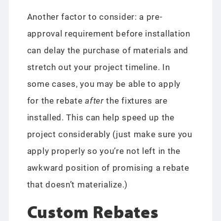
Another factor to consider: a pre-
approval requirement before installation
can delay the purchase of materials and
stretch out your project timeline. In
some cases, you may be able to apply
for the rebate
after
the fixtures are
installed. This can help speed up the
project considerably (just make sure you
apply properly so you’re not left in the
awkward position of promising a rebate
that doesn’t materialize.)
Custom Rebates