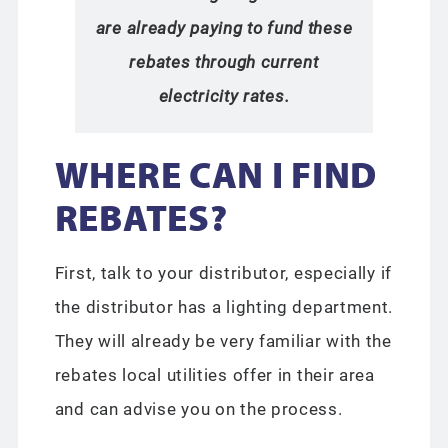
are already paying to fund these
rebates through current
electricity rates.
WHERE CAN I FIND
REBATES?
First, talk to your distributor, especially if
the distributor has a lighting department.
They will already be very familiar with the
rebates local utilities offer in their area
and can advise you on the process.