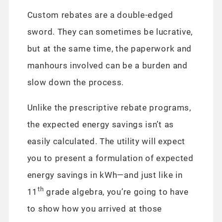
Custom rebates are a double-edged
sword. They can sometimes be lucrative,
but at the same time, the paperwork and
manhours involved can be a burden and
slow down the process.
Unlike the prescriptive rebate programs,
the expected energy savings isn’t as
easily calculated. The utility will expect
you to present a formulation of expected
energy savings in kWh—and just like in
th
11
grade algebra, you’re going to have
to show how you arrived at those