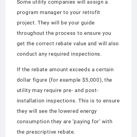
Some utility companies will assign a
program manager to your retrofit
project. They will be your guide
throughout the process to ensure you
get the correct rebate value and will also
conduct any required inspections.
If the rebate amount exceeds a certain
dollar figure (for example $5,000), the
utility may require pre- and post-
installation inspections. This is to ensure
they will see the lowered energy
consumption they are ‘paying for’ with
the prescriptive rebate.