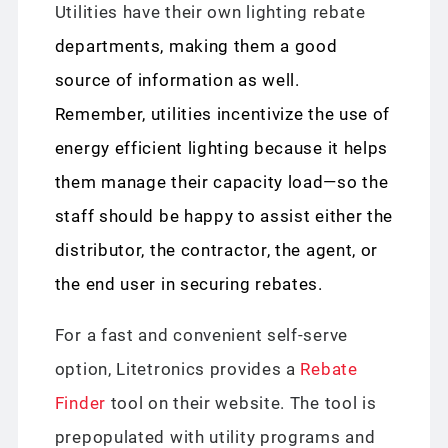
Utilities have their own lighting rebate
departments, making them a good
source of information as well.
Remember, utilities incentivize the use of
energy efficient lighting because it helps
them manage their capacity load—so the
staff should be happy to assist either the
distributor, the contractor, the agent, or
the end user in securing rebates.
For a fast and convenient self-serve
option, Litetronics provides a
Rebate
Finder
tool on their website. The tool is
prepopulated with utility programs and