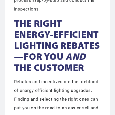
process step-by-step and conduct the
inspections.
THE RIGHT
ENERGY-EFFICIENT
LIGHTING REBATES
—FOR YOU
AND
THE CUSTOMER
Rebates and incentives are the lifeblood
of energy efficient lighting upgrades.
Finding and selecting the right ones can
put you on the road to an easier sell and