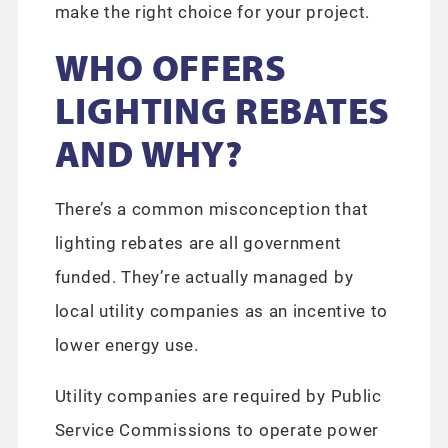
make the right choice for your project.
WHO OFFERS
LIGHTING REBATES
AND WHY?
There’s a common misconception that
lighting rebates are all government
funded. They’re actually managed by
local utility companies as an incentive to
lower energy use.
Utility companies are required by Public
Service Commissions to operate power