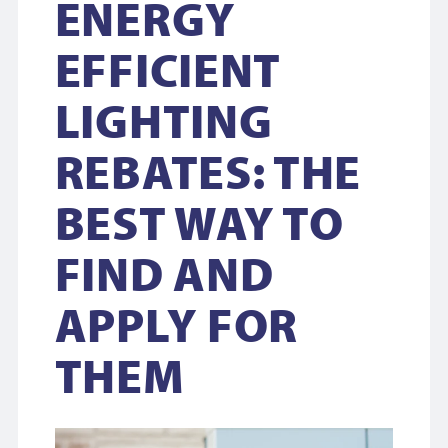
ENERGY
EFFICIENT
LIGHTING
REBATES: THE
BEST WAY TO
FIND AND
APPLY FOR
THEM