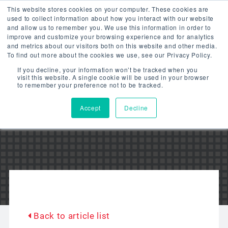
This website stores cookies on your computer. These cookies are
used to collect information about how you interact with our website
and allow us to remember you. We use this information in order to
improve and customize your browsing experience and for analytics
and metrics about our visitors both on this website and other media.
To find out more about the cookies we use, see our Privacy Policy.
LITETRONICS
If you decline, your information won’t be tracked when you
visit this website. A single cookie will be used in your browser
to remember your preference not to be tracked.
BLOG
Accept
Decline
Back to article list