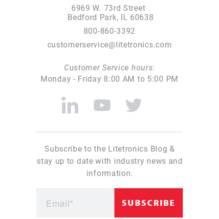
6969 W. 73rd Street
Bedford Park, IL 60638
800-860-3392
customerservice@litetronics.com
Customer Service hours:
Monday - Friday 8:00 AM to 5:00 PM
Subscribe to the Litetronics Blog &
stay up to date with industry news and
information.