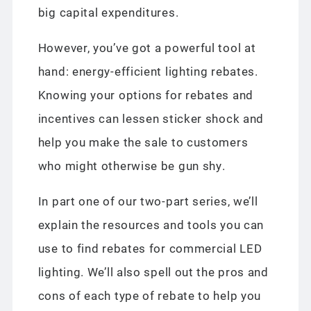
big capital expenditures.
However, you’ve got a powerful tool at
hand: energy-efficient lighting rebates.
Knowing your options for rebates and
incentives can lessen sticker shock and
help you make the sale to customers
who might otherwise be gun shy.
In part one of our two-part series, we’ll
explain the resources and tools you can
use to find rebates for commercial LED
lighting. We’ll also spell out the pros and
cons of each type of rebate to help you