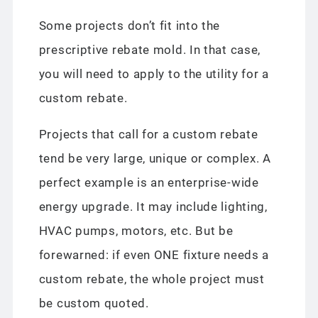
Some projects don’t fit into the
prescriptive rebate mold. In that case,
you will need to apply to the utility for a
custom rebate.
Projects that call for a custom rebate
tend be very large, unique or complex. A
perfect example is an enterprise-wide
energy upgrade. It may include lighting,
HVAC pumps, motors, etc. But be
forewarned: if even ONE fixture needs a
custom rebate, the whole project must
be custom quoted.