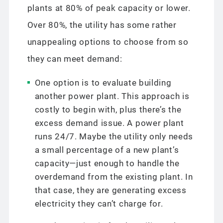
plants at 80% of peak capacity or lower.
Over 80%, the utility has some rather
unappealing options to choose from so
they can meet demand:
One option is to evaluate building
another power plant. This approach is
costly to begin with, plus there’s the
excess demand issue. A power plant
runs 24/7. Maybe the utility only needs
a small percentage of a new plant’s
capacity—just enough to handle the
overdemand from the existing plant. In
that case, they are generating excess
electricity they can’t charge for.