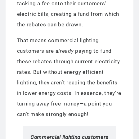
tacking a fee onto their customers’
electric bills, creating a fund from which
the rebates can be drawn.
That means commercial lighting
customers are
already
paying to fund
these rebates through current electricity
rates. But without energy efficient
lighting, they aren’t reaping the benefits
in lower energy costs. In essence, they’re
turning away free money—a point you
can’t make strongly enough!
Commercial lighting customers