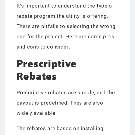
It’s important to understand the type of
rebate program the utility is offering.
There are pitfalls to selecting the wrong
one for the project. Here are some pros
and cons to consider:
Prescriptive
Rebates
Prescriptive rebates are simple, and the
payout is predefined. They are also
widely available.
The rebates are based on installing