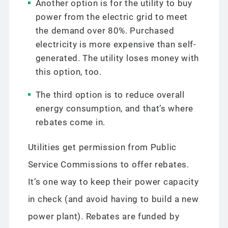
Another option is for the utility to buy
power from the electric grid to meet
the demand over 80%. Purchased
electricity is more expensive than self-
generated. The utility loses money with
this option, too.
The third option is to reduce overall
energy consumption, and that’s where
rebates come in.
Utilities get permission from Public
Service Commissions to offer rebates.
It’s one way to keep their power capacity
in check (and avoid having to build a new
power plant). Rebates are funded by