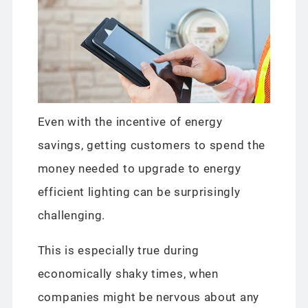
Even with the incentive of energy
savings, getting customers to spend the
money needed to upgrade to energy
efficient lighting can be surprisingly
challenging.
This is especially true during
economically shaky times, when
companies might be nervous about any