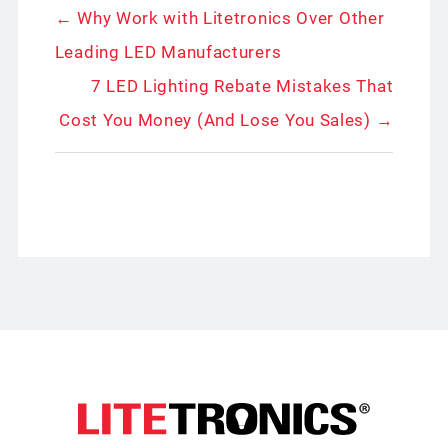
← Why Work with Litetronics Over Other
Leading LED Manufacturers
7 LED Lighting Rebate Mistakes That
Cost You Money (And Lose You Sales) →