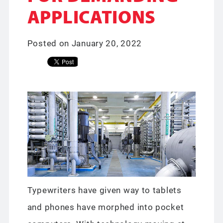
APPLICATIONS
Posted on January 20, 2022
Typewriters have given way to tablets
and phones have morphed into pocket