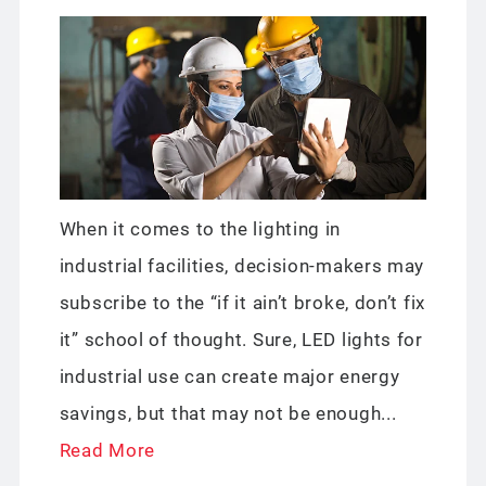
When it comes to the lighting in
industrial facilities, decision-makers may
subscribe to the “if it ain’t broke, don’t fix
it” school of thought. Sure, LED lights for
industrial use can create major energy
savings, but that may not be enough...
Read More