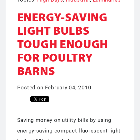
ENERGY-SAVING
LIGHT BULBS
TOUGH ENOUGH
FOR POULTRY
BARNS
Posted on February 04, 2010
Saving money on utility bills by using
energy-saving compact fluorescent light