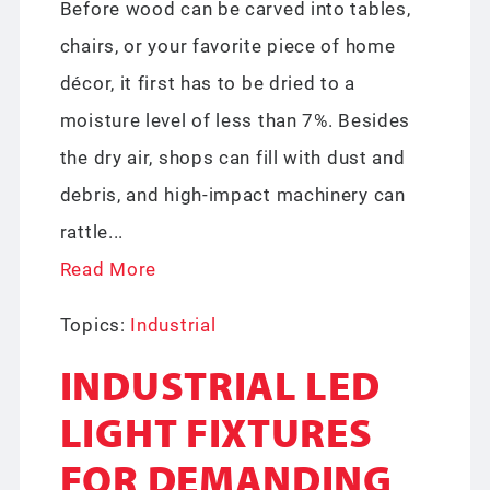
Before wood can be carved into tables,
chairs, or your favorite piece of home
décor, it first has to be dried to a
moisture level of less than 7%. Besides
the dry air, shops can fill with dust and
debris, and high-impact machinery can
rattle...
Read More
Topics:
Industrial
INDUSTRIAL LED
LIGHT FIXTURES
FOR DEMANDING