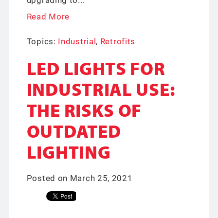
Read More
Topics:
Industrial
,
Retrofits
LED LIGHTS FOR
INDUSTRIAL USE:
THE RISKS OF
OUTDATED
LIGHTING
Posted on March 25, 2021