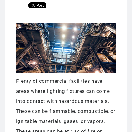
Plenty of commercial facilities have
areas where lighting fixtures can come
into contact with hazardous materials.
These can be flammable, combustible, or
ignitable materials, gases, or vapors.
These areas can be at risk of fire or