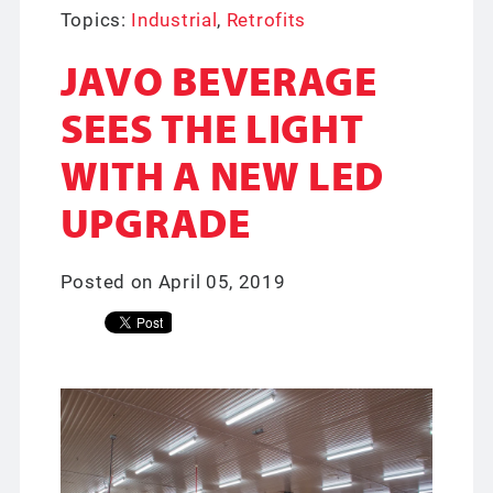
Topics:
Industrial
,
Retrofits
JAVO BEVERAGE
SEES THE LIGHT
WITH A NEW LED
UPGRADE
Posted on April 05, 2019