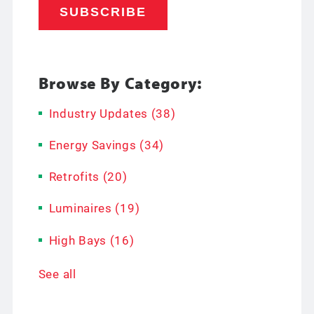
Browse By Category:
Industry Updates
(38)
Energy Savings
(34)
Retrofits
(20)
Luminaires
(19)
High Bays
(16)
See all