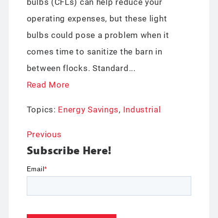
bulbs (CFLs) can help reduce your
operating expenses, but these light
bulbs could pose a problem when it
comes time to sanitize the barn in
between flocks. Standard...
Read More
Topics:
Energy Savings
,
Industrial
Previous
Subscribe Here!
Email
*