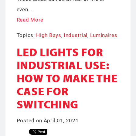
even...
Read More
Topics:
High Bays
,
Industrial
,
Luminaires
LED LIGHTS FOR
INDUSTRIAL USE:
HOW TO MAKE THE
CASE FOR
SWITCHING
Posted on April 01, 2021