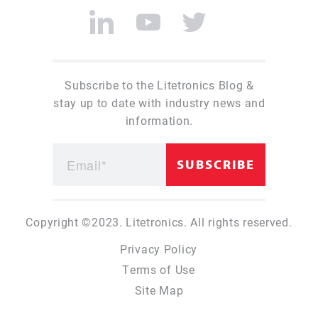
Subscribe to the Litetronics Blog &
stay up to date with industry news and
information.
Copyright ©2023. Litetronics. All rights reserved.
Privacy Policy
Terms of Use
Site Map