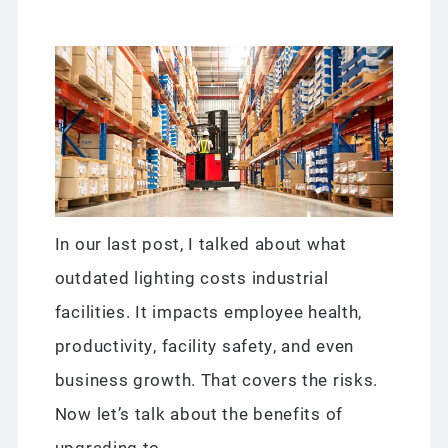
In our last post, I talked about what
outdated lighting costs industrial
facilities. It impacts employee health,
productivity, facility safety, and even
business growth. That covers the risks.
Now let’s talk about the benefits of
upgrading to...