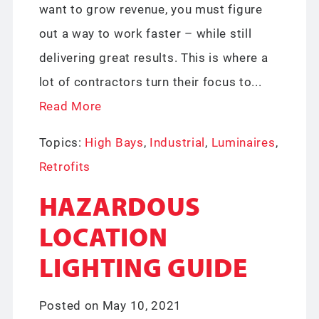
want to grow revenue, you must figure
out a way to work faster – while still
delivering great results. This is where a
lot of contractors turn their focus to...
Read More
Topics:
High Bays
,
Industrial
,
Luminaires
,
Retrofits
HAZARDOUS
LOCATION
LIGHTING GUIDE
Posted on May 10, 2021