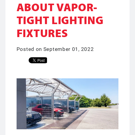
ABOUT VAPOR-
TIGHT LIGHTING
FIXTURES
Posted on September 01, 2022