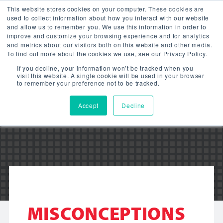
This website stores cookies on your computer. These cookies are
used to collect information about how you interact with our website
and allow us to remember you. We use this information in order to
improve and customize your browsing experience and for analytics
and metrics about our visitors both on this website and other media.
To find out more about the cookies we use, see our Privacy Policy.
LITETRONICS
If you decline, your information won’t be tracked when you
visit this website. A single cookie will be used in your browser
to remember your preference not to be tracked.
BLOG
Accept
Decline
MISCONCEPTIONS