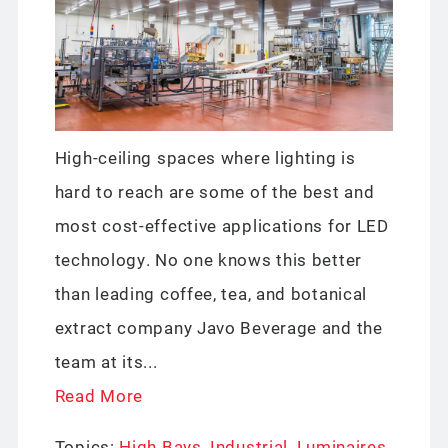
High-ceiling spaces where lighting is
hard to reach are some of the best and
most cost-effective applications for LED
technology. No one knows this better
than leading coffee, tea, and botanical
extract company Javo Beverage and the
team at its...
Read More
Topics:
High Bays
,
Industrial
,
Luminaires