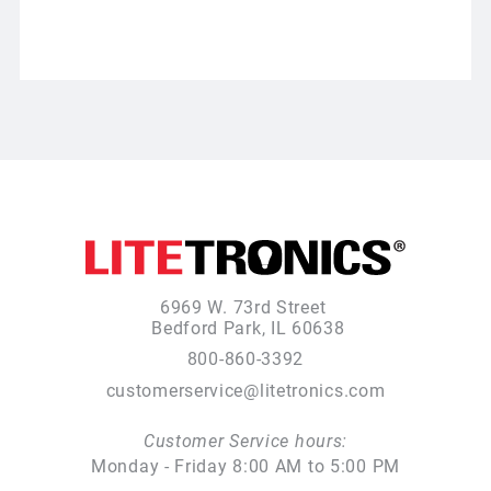
6969 W. 73rd Street
Bedford Park, IL 60638
800-860-3392
customerservice@litetronics.com
Customer Service hours:
Monday - Friday 8:00 AM to 5:00 PM