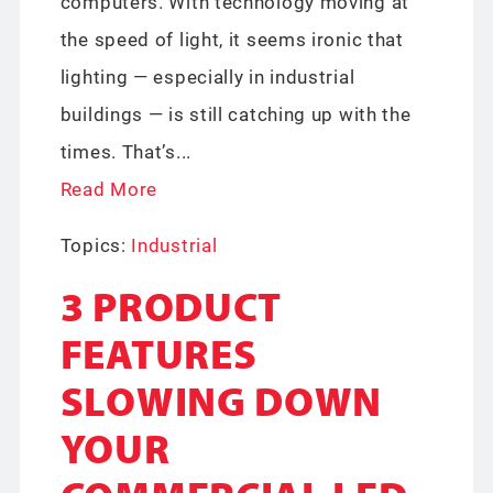
computers. With technology moving at
the speed of light, it seems ironic that
lighting — especially in industrial
buildings — is still catching up with the
times. That’s...
Read More
Topics:
Industrial
3 PRODUCT
FEATURES
SLOWING DOWN
YOUR