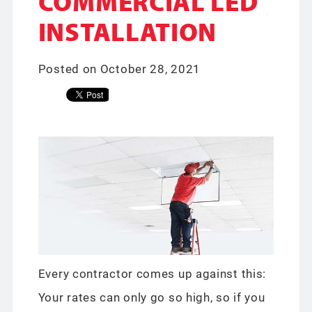
COMMERCIAL LED
INSTALLATION
Posted on October 28, 2021
Every contractor comes up against this:
Your rates can only go so high, so if you